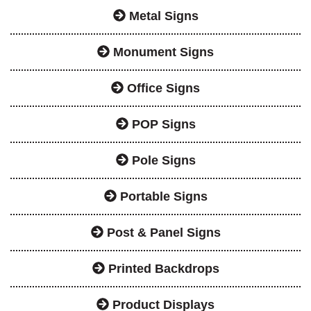
Metal Signs
Monument Signs
Office Signs
POP Signs
Pole Signs
Portable Signs
Post & Panel Signs
Printed Backdrops
Product Displays