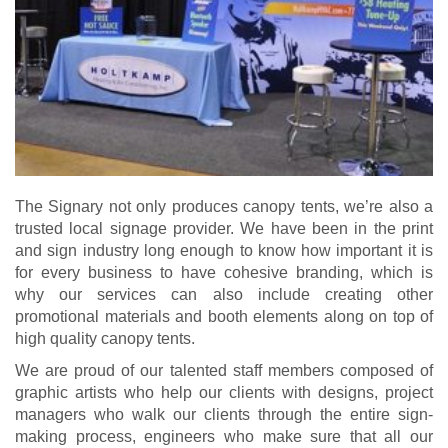
The Signary not only produces canopy tents, we’re also a
trusted local signage provider. We have been in the print
and sign industry long enough to know how important it is
for every business to have cohesive branding, which is
why our services can also include creating other
promotional materials and booth elements along on top of
high quality canopy tents.
We are proud of our talented staff members composed of
graphic artists who help our clients with designs, project
managers who walk our clients through the entire sign-
making process, engineers who make sure that all our