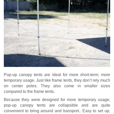
Pop-up canopy tents are ideal for more short-term, more
temporary usage. Just like frame tents, they don’t rely much
on center poles. They also come in smaller sizes
compared to the frame tents.
Because they were designed for more temporary usage,
pop-up canopy tents are collapsible and are quite
convenient to bring around and transport.. Easy to set up,