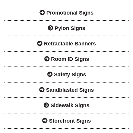
Promotional Signs
Pylon Signs
Retractable Banners
Room ID Signs
Safety Signs
Sandblasted Signs
Sidewalk Signs
Storefront Signs