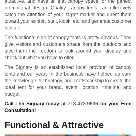
attractive, and have all that canopy space for the perfect
promotional design. Quality canopy tents can effectively
catch the attention of your target market and direct them
toward your exhibit, stall, kiosk, etc. and generate customer
footfall.
The functional side of canopy tents is pretty obvious. They
give visitors and customers shade from the outdoors and
give them the freedom to look around your display and
check out what you have to offer.
The Signary is an established local provider of canopy
tents and our years in the business have helped us earn
the knowledge, technology, and craftsmanship to create the
ideal tent for your brand, event, location, timeline, and
budget.
Call The Signary today at
718-473-9936
for your Free
Consultation!
Functional & Attractive