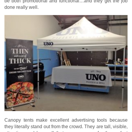
be both promotional and functional…and they get the job
done really well.
Canopy tents make excellent advertising tools because
they literally stand out from the crowd. They are tall, visible,