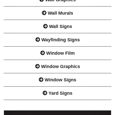
Wall Murals
Wall Signs
Wayfinding Signs
Window Film
Window Graphics
Window Signs
Yard Signs