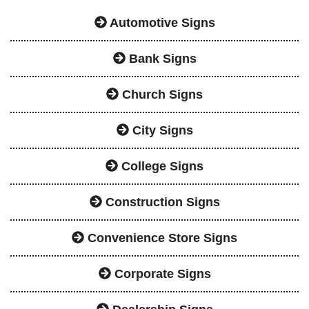
Automotive Signs
Bank Signs
Church Signs
City Signs
College Signs
Construction Signs
Convenience Store Signs
Corporate Signs