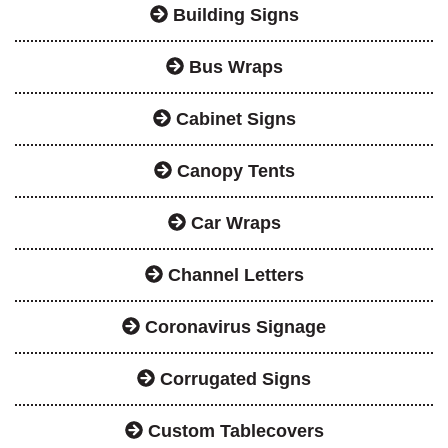
Building Signs
Bus Wraps
Cabinet Signs
Canopy Tents
Car Wraps
Channel Letters
Coronavirus Signage
Corrugated Signs
Custom Tablecovers