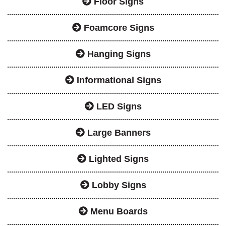
Floor Signs
Foamcore Signs
Hanging Signs
Informational Signs
LED Signs
Large Banners
Lighted Signs
Lobby Signs
Menu Boards