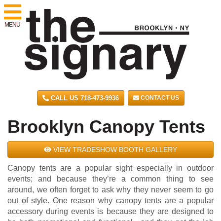
MENU
CALL US 718-473-9936
CONTACT US
Brooklyn Canopy Tents
VIEW TRADESHOW BOOTH GALLERY
Canopy tents are a popular sight especially in outdoor
events; and because they’re a common thing to see
around, we often forget to ask why they never seem to go
out of style. One reason why canopy tents are a popular
accessory during events is because they are designed to