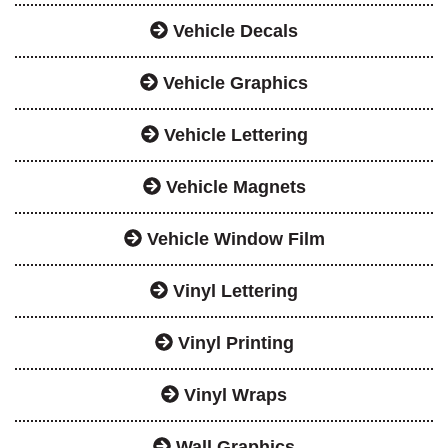
Vehicle Decals
Vehicle Graphics
Vehicle Lettering
Vehicle Magnets
Vehicle Window Film
Vinyl Lettering
Vinyl Printing
Vinyl Wraps
Wall Graphics