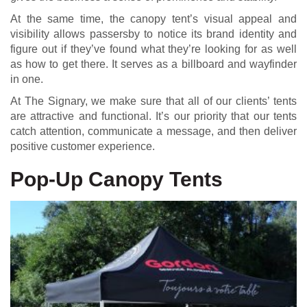
At the same time, the canopy tent’s visual appeal and
visibility allows passersby to notice its brand identity and
figure out if they’ve found what they’re looking for as well
as how to get there. It serves as a billboard and wayfinder
in one.
At The Signary, we make sure that all of our clients’ tents
are attractive and functional. It’s our priority that our tents
catch attention, communicate a message, and then deliver
positive customer experience.
Pop-Up Canopy Tents