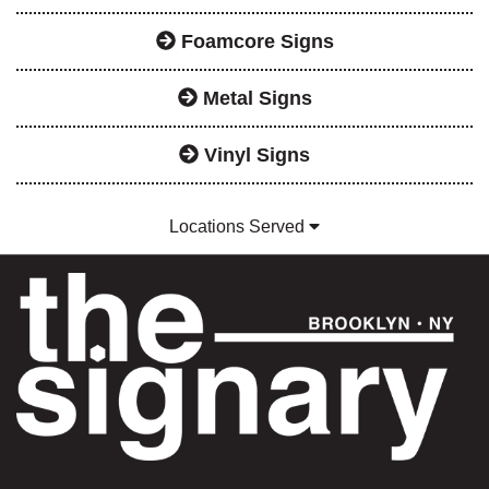
Foamcore Signs
Metal Signs
Vinyl Signs
Locations Served