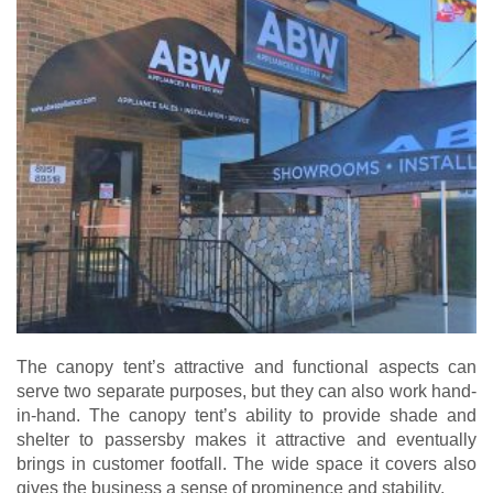
The canopy tent’s attractive and functional aspects can
serve two separate purposes, but they can also work hand-
in-hand. The canopy tent’s ability to provide shade and
shelter to passersby makes it attractive and eventually
brings in customer footfall. The wide space it covers also
gives the business a sense of prominence and stability.