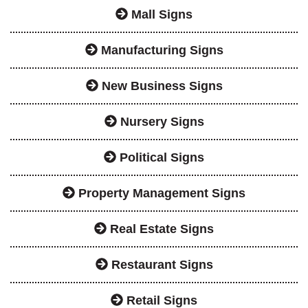
Mall Signs
Manufacturing Signs
New Business Signs
Nursery Signs
Political Signs
Property Management Signs
Real Estate Signs
Restaurant Signs
Retail Signs