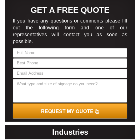
GET A FREE QUOTE
If you have any questions or comments please fill
out the following form and one of our
representatives will contact you as soon as
possible.
If
you
are
human,
leave
this
field
blank.
REQUEST MY QUOTE
Industries