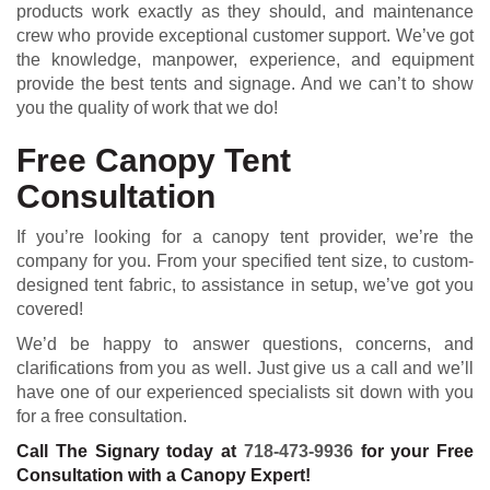
products work exactly as they should, and maintenance
crew who provide exceptional customer support. We’ve got
the knowledge, manpower, experience, and equipment
provide the best tents and signage. And we can’t to show
you the quality of work that we do!
Free Canopy Tent
Consultation
If you’re looking for a canopy tent provider, we’re the
company for you. From your specified tent size, to custom-
designed tent fabric, to assistance in setup, we’ve got you
covered!
We’d be happy to answer questions, concerns, and
clarifications from you as well. Just give us a call and we’ll
have one of our experienced specialists sit down with you
for a free consultation.
Call The Signary today at
718-473-9936
for your Free
Consultation with a Canopy Expert!