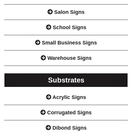
Salon Signs
School Signs
Small Business Signs
Warehouse Signs
Substrates
Acrylic Signs
Corrugated Signs
Dibond Signs