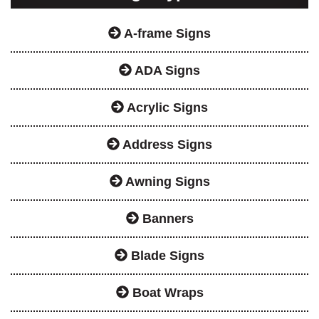
A-frame Signs
ADA Signs
Acrylic Signs
Address Signs
Awning Signs
Banners
Blade Signs
Boat Wraps