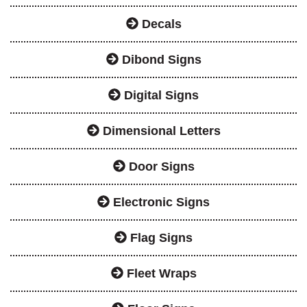
Decals
Dibond Signs
Digital Signs
Dimensional Letters
Door Signs
Electronic Signs
Flag Signs
Fleet Wraps