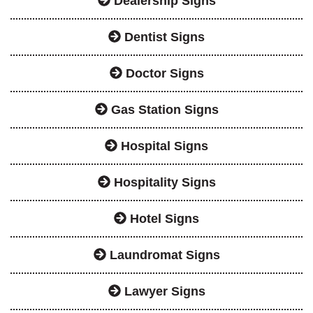
Dealership Signs
Dentist Signs
Doctor Signs
Gas Station Signs
Hospital Signs
Hospitality Signs
Hotel Signs
Laundromat Signs
Lawyer Signs