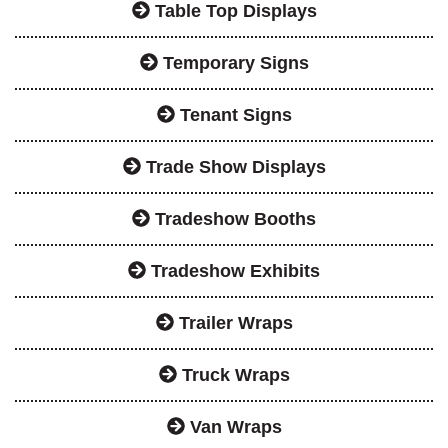
Table Top Displays
Temporary Signs
Tenant Signs
Trade Show Displays
Tradeshow Booths
Tradeshow Exhibits
Trailer Wraps
Truck Wraps
Van Wraps