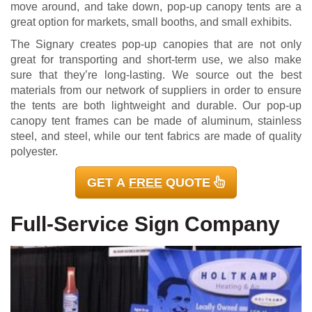
move around, and take down, pop-up canopy tents are a
great option for markets, small booths, and small exhibits.
The Signary creates pop-up canopies that are not only
great for transporting and short-term use, we also make
sure that they’re long-lasting. We source out the best
materials from our network of suppliers in order to ensure
the tents are both lightweight and durable. Our pop-up
canopy tent frames can be made of aluminum, stainless
steel, and steel, while our tent fabrics are made of quality
polyester.
GET A
FREE
QUOTE
Full-Service Sign Company