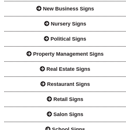
New Business Signs
Nursery Signs
Political Signs
Property Management Signs
Real Estate Signs
Restaurant Signs
Retail Signs
Salon Signs
School Signs