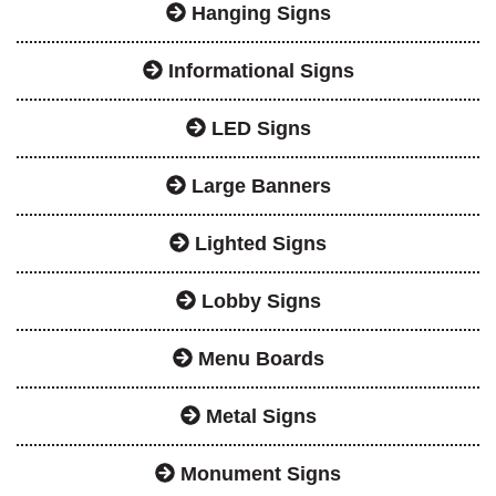
Hanging Signs
Informational Signs
LED Signs
Large Banners
Lighted Signs
Lobby Signs
Menu Boards
Metal Signs
Monument Signs