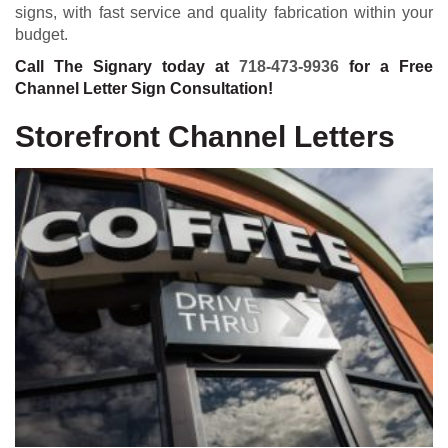
signs, with fast service and quality fabrication within your
budget.
Call The Signary today at
718-473-9936
for a Free
Channel Letter Sign Consultation!
Storefront Channel Letters