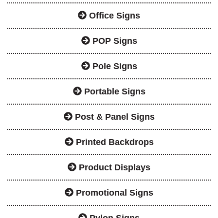
Office Signs
POP Signs
Pole Signs
Portable Signs
Post & Panel Signs
Printed Backdrops
Product Displays
Promotional Signs
Pylon Signs