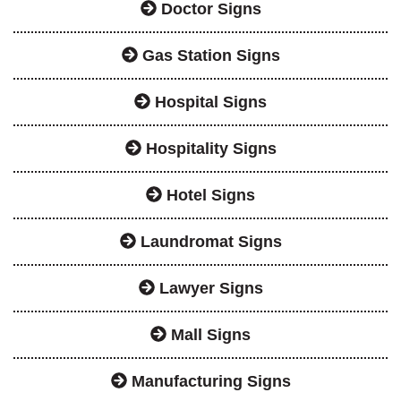
Doctor Signs
Gas Station Signs
Hospital Signs
Hospitality Signs
Hotel Signs
Laundromat Signs
Lawyer Signs
Mall Signs
Manufacturing Signs