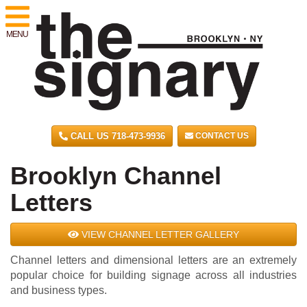
MENU
CALL US 718-473-9936
CONTACT US
Brooklyn Channel
Letters
VIEW CHANNEL LETTER GALLERY
Channel letters and dimensional letters are an extremely
popular choice for building signage across all industries
and business types.