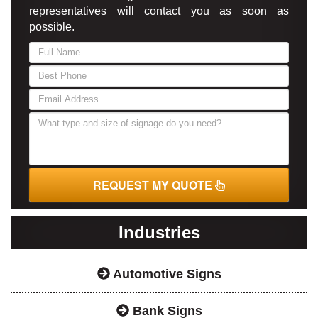
representatives will contact you as soon as
possible.
If
you
are
human,
leave
this
field
blank.
REQUEST MY QUOTE
Industries
Automotive Signs
Bank Signs