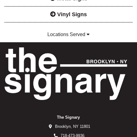
Vinyl Signs
Locations Served
The Signary
Brooklyn,
NY
11801
718-473-9936