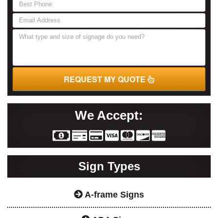
are
human,
leave
this
field
blank.
REQUEST MY QUOTE
We Accept:
Sign Types
A-frame Signs