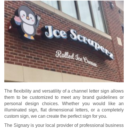
The flexibility and versatility of a channel letter sign allows
them to be customized to meet any brand guidelines or
personal design choices. Whether you would like an
illuminated sign, flat dimensional letters, or a completely
custom sign
, we can create the perfect sign for you.
The Signary is your local provider of professional business