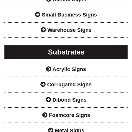
Small Business Signs
Warehouse Signs
Substrates
Acrylic Signs
Corrugated Signs
Dibond Signs
Foamcore Signs
Metal Signs