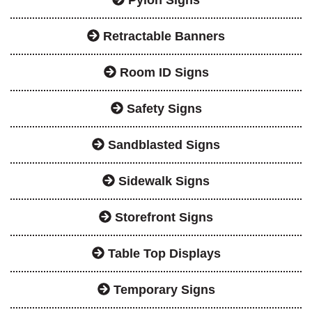
Retractable Banners
Room ID Signs
Safety Signs
Sandblasted Signs
Sidewalk Signs
Storefront Signs
Table Top Displays
Temporary Signs