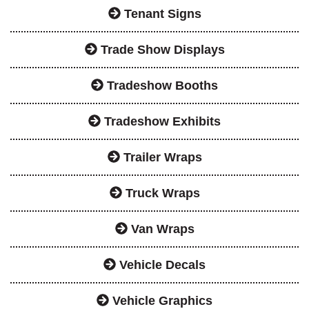
Tenant Signs
Trade Show Displays
Tradeshow Booths
Tradeshow Exhibits
Trailer Wraps
Truck Wraps
Van Wraps
Vehicle Decals
Vehicle Graphics