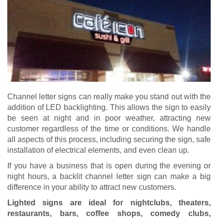
Channel letter signs can really make you stand out with the
addition of LED backlighting. This allows the sign to easily
be seen at night and in poor weather, attracting new
customer regardless of the time or conditions. We handle
all aspects of this process, including securing the sign, safe
installation of electrical elements, and even clean up.
If you have a business that is open during the evening or
night hours, a backlit channel letter sign can make a big
difference in your ability to attract new customers.
Lighted signs are ideal for nightclubs, theaters,
restaurants, bars, coffee shops, comedy clubs,