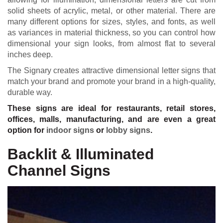
solid sheets of acrylic, metal, or other material. There are
many different options for sizes, styles, and fonts, as well
as variances in material thickness, so you can control how
dimensional your sign looks, from almost flat to several
inches deep.
The Signary creates attractive dimensional letter signs that
match your brand and promote your brand in a high-quality,
durable way.
These signs are ideal for restaurants, retail stores,
offices, malls, manufacturing, and are even a great
option for
indoor signs
or
lobby signs
.
Backlit & Illuminated
Channel Signs