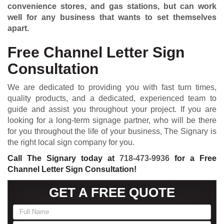
convenience stores, and gas stations, but can work
well for any business that wants to set themselves
apart.
Free Channel Letter Sign
Consultation
We are dedicated to providing you with fast turn times,
quality products, and a dedicated, experienced team to
guide and assist you throughout your project. If you are
looking for a long-term signage partner, who will be there
for you throughout the life of your business, The Signary is
the right local sign company for you.
Call The Signary today at
718-473-9936
for a Free
Channel Letter Sign Consultation!
GET A FREE QUOTE
If
you