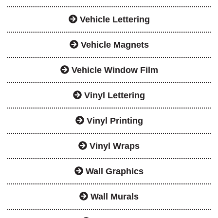
Vehicle Lettering
Vehicle Magnets
Vehicle Window Film
Vinyl Lettering
Vinyl Printing
Vinyl Wraps
Wall Graphics
Wall Murals