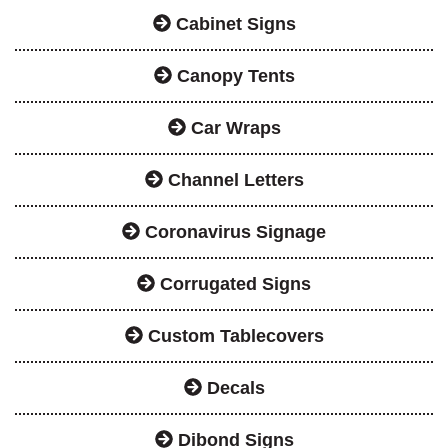
Cabinet Signs
Canopy Tents
Car Wraps
Channel Letters
Coronavirus Signage
Corrugated Signs
Custom Tablecovers
Decals
Dibond Signs