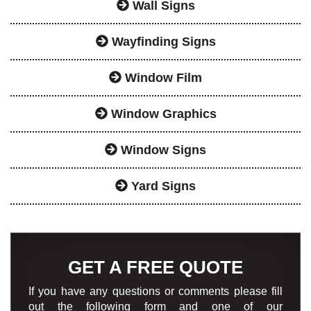
Wall Signs
Wayfinding Signs
Window Film
Window Graphics
Window Signs
Yard Signs
GET A FREE QUOTE
If you have any questions or comments please fill
out the following form and one of our