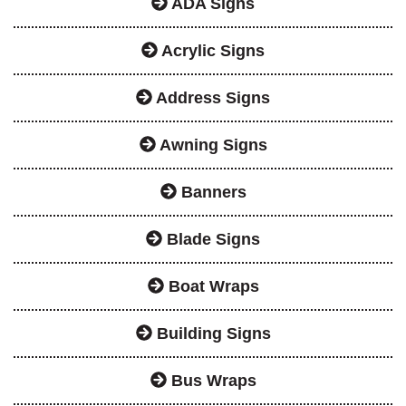
ADA Signs
Acrylic Signs
Address Signs
Awning Signs
Banners
Blade Signs
Boat Wraps
Building Signs
Bus Wraps