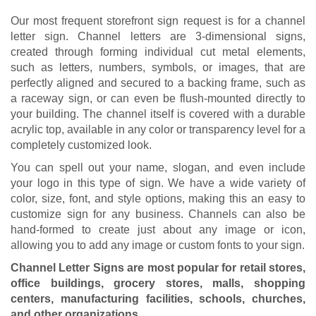
Our most frequent storefront sign request is for a channel
letter sign. Channel letters are 3-dimensional signs,
created through forming individual cut metal elements,
such as letters, numbers, symbols, or images, that are
perfectly aligned and secured to a backing frame, such as
a raceway sign, or can even be flush-mounted directly to
your building. The channel itself is covered with a durable
acrylic top, available in any color or transparency level for a
completely customized look.
You can spell out your name, slogan, and even include
your logo in this type of sign. We have a wide variety of
color, size, font, and style options, making this an easy to
customize sign for any business. Channels can also be
hand-formed to create just about any image or icon,
allowing you to add any image or custom fonts to your sign.
Channel Letter Signs are most popular for retail stores,
office buildings, grocery stores, malls, shopping
centers, manufacturing facilities, schools, churches,
and other organizations.