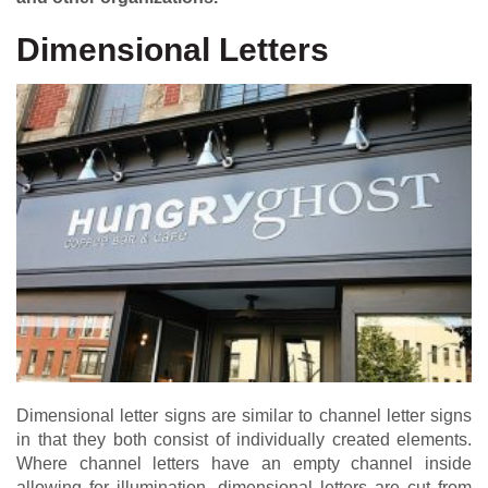
Dimensional Letters
Dimensional letter signs are similar to channel letter signs
in that they both consist of individually created elements.
Where channel letters have an empty channel inside
allowing for illumination, dimensional letters are cut from