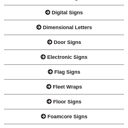
Digital Signs
Dimensional Letters
Door Signs
Electronic Signs
Flag Signs
Fleet Wraps
Floor Signs
Foamcore Signs