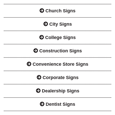
Church Signs
City Signs
College Signs
Construction Signs
Convenience Store Signs
Corporate Signs
Dealership Signs
Dentist Signs