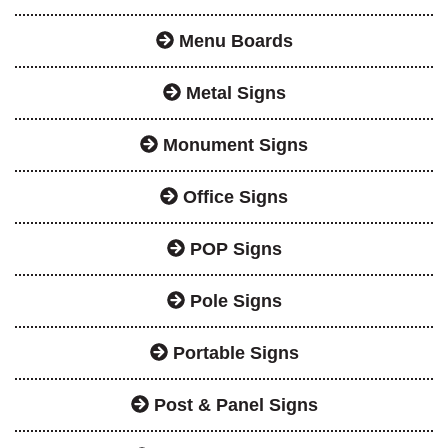
Menu Boards
Metal Signs
Monument Signs
Office Signs
POP Signs
Pole Signs
Portable Signs
Post & Panel Signs