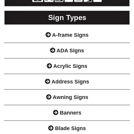
Sign Types
A-frame Signs
ADA Signs
Acrylic Signs
Address Signs
Awning Signs
Banners
Blade Signs