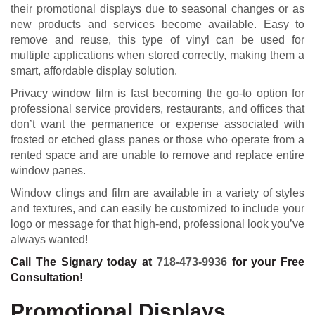
their promotional displays due to seasonal changes or as
new products and services become available. Easy to
remove and reuse, this type of vinyl can be used for
multiple applications when stored correctly, making them a
smart, affordable display solution.
Privacy window film is fast becoming the go-to option for
professional service providers, restaurants, and offices that
don’t want the permanence or expense associated with
frosted or etched glass panes or those who operate from a
rented space and are unable to remove and replace entire
window panes.
Window clings and film are available in a variety of styles
and textures, and can easily be customized to include your
logo or message for that high-end, professional look you’ve
always wanted!
Call The Signary today at
718-473-9936
for your Free
Consultation!
Promotional Displays