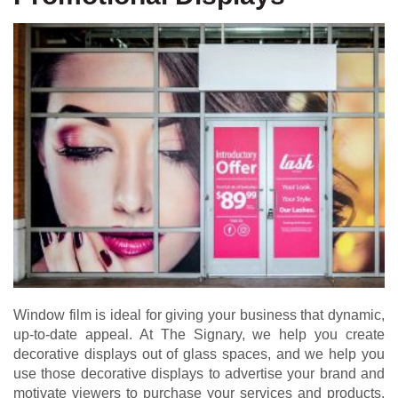
Window film is ideal for giving your business that dynamic,
up-to-date appeal. At The Signary, we help you create
decorative displays out of glass spaces, and we help you
use those decorative displays to advertise your brand and
motivate viewers to purchase your services and products.