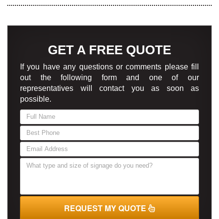
GET A FREE QUOTE
If you have any questions or comments please fill
out the following form and one of our
representatives will contact you as soon as
possible.
If
you
are
human,
leave
this
field
blank.
REQUEST MY QUOTE