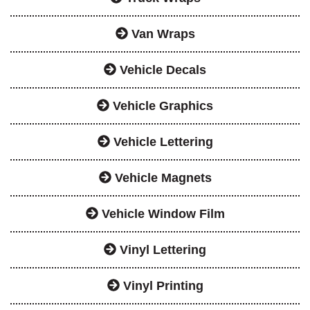
Van Wraps
Vehicle Decals
Vehicle Graphics
Vehicle Lettering
Vehicle Magnets
Vehicle Window Film
Vinyl Lettering
Vinyl Printing