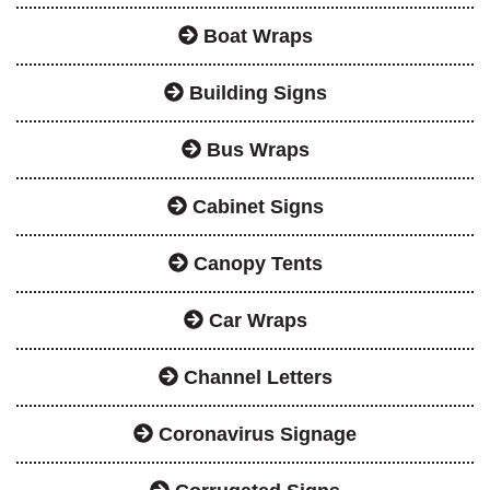
Boat Wraps
Building Signs
Bus Wraps
Cabinet Signs
Canopy Tents
Car Wraps
Channel Letters
Coronavirus Signage