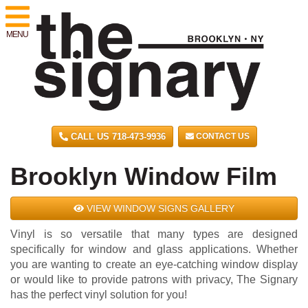
MENU
CALL US 718-473-9936
CONTACT US
Brooklyn Window Film
VIEW WINDOW SIGNS GALLERY
Vinyl is so versatile that many types are designed
specifically for window and glass applications. Whether
you are wanting to create an eye-catching window display
or would like to provide patrons with privacy, The Signary
has the perfect vinyl solution for you!