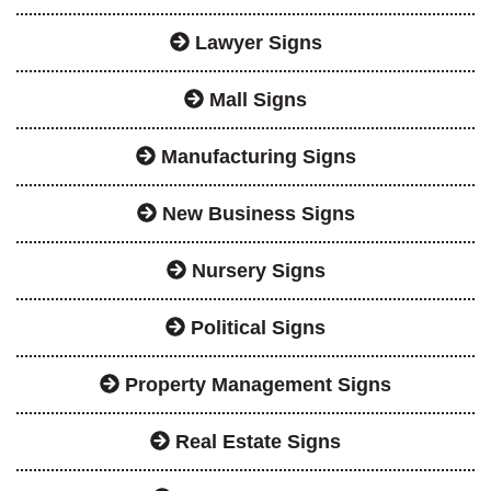
Lawyer Signs
Mall Signs
Manufacturing Signs
New Business Signs
Nursery Signs
Political Signs
Property Management Signs
Real Estate Signs