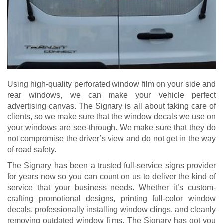
Using high-quality perforated window film on your side and
rear windows, we can make your vehicle perfect
advertising canvas. The Signary is all about taking care of
clients, so we make sure that the window decals we use on
your windows are see-through. We make sure that they do
not compromise the driver’s view and do not get in the way
of road safety.
The Signary has been a trusted full-service signs provider
for years now so you can count on us to deliver the kind of
service that your business needs. Whether it’s custom-
crafting promotional designs, printing full-color window
decals, professionally installing window clings, and cleanly
removing outdated window films, The Signary has got you