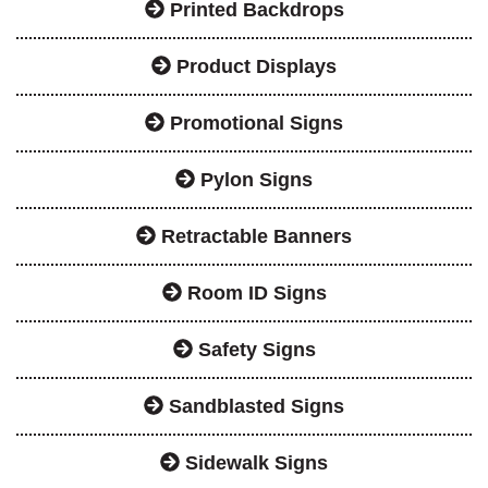
Printed Backdrops
Product Displays
Promotional Signs
Pylon Signs
Retractable Banners
Room ID Signs
Safety Signs
Sandblasted Signs
Sidewalk Signs