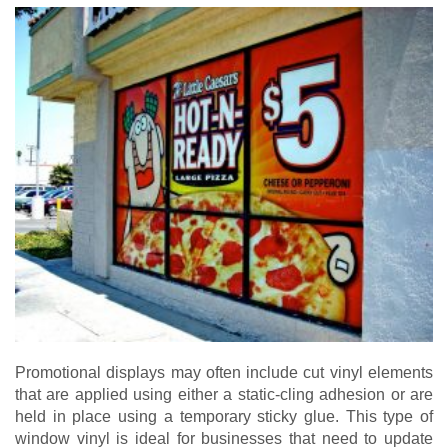
Promotional displays may often include cut vinyl elements
that are applied using either a static-cling adhesion or are
held in place using a temporary sticky glue. This type of
window vinyl is ideal for businesses that need to update