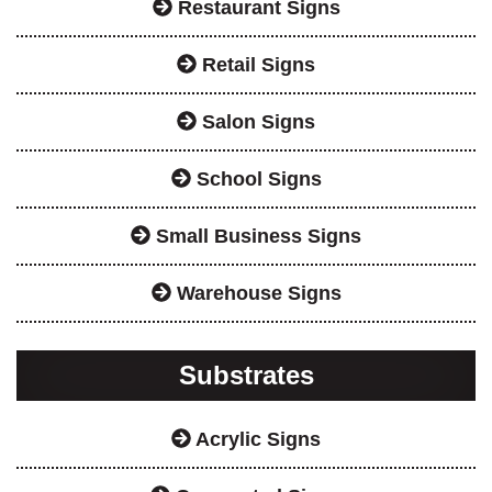
Restaurant Signs
Retail Signs
Salon Signs
School Signs
Small Business Signs
Warehouse Signs
Substrates
Acrylic Signs