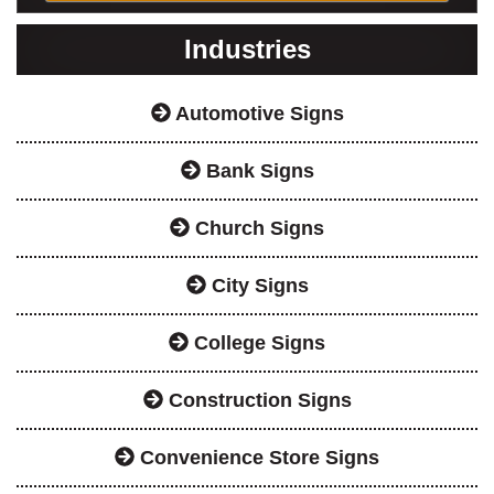
Industries
Automotive Signs
Bank Signs
Church Signs
City Signs
College Signs
Construction Signs
Convenience Store Signs