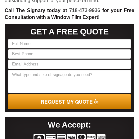
outstanding support for your peace of mind.
Call The Signary today at
718-473-9936
for your Free
Consultation with a Window Film Expert!
GET A FREE QUOTE
If
you
are
human,
leave
this
field
blank.
REQUEST MY QUOTE
We Accept: