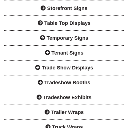
Storefront Signs
Table Top Displays
Temporary Signs
Tenant Signs
Trade Show Displays
Tradeshow Booths
Tradeshow Exhibits
Trailer Wraps
Truck Wraps