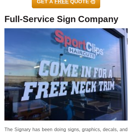
GET A
FREE
QUOTE
Full-Service Sign Company
The Signary has been doing signs, graphics, decals, and