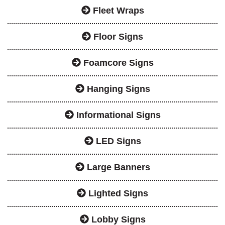
Fleet Wraps
Floor Signs
Foamcore Signs
Hanging Signs
Informational Signs
LED Signs
Large Banners
Lighted Signs
Lobby Signs