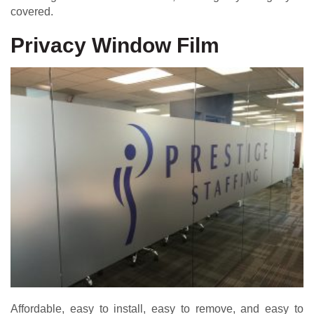
covered.
Privacy Window Film
Affordable, easy to install, easy to remove, and easy to