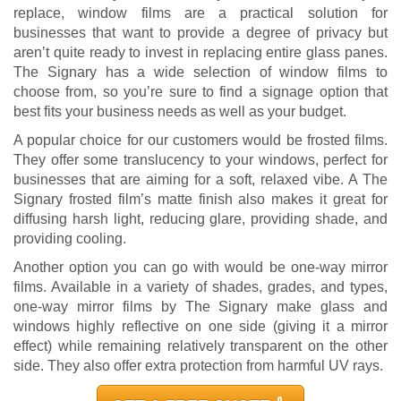
replace, window films are a practical solution for
businesses that want to provide a degree of privacy but
aren’t quite ready to invest in replacing entire glass panes.
The Signary has a wide selection of window films to
choose from, so you’re sure to find a signage option that
best fits your business needs as well as your budget.
A popular choice for our customers would be frosted films.
They offer some translucency to your windows, perfect for
businesses that are aiming for a soft, relaxed vibe. A The
Signary frosted film’s matte finish also makes it great for
diffusing harsh light, reducing glare, providing shade, and
providing cooling.
Another option you can go with would be one-way mirror
films. Available in a variety of shades, grades, and types,
one-way mirror films by The Signary make glass and
windows highly reflective on one side (giving it a mirror
effect) while remaining relatively transparent on the other
side. They also offer extra protection from harmful UV rays.