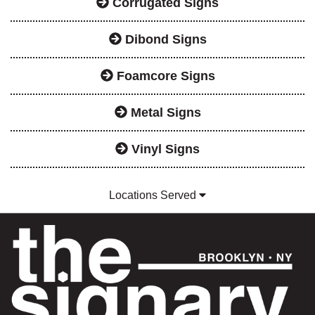
Corrugated Signs
Dibond Signs
Foamcore Signs
Metal Signs
Vinyl Signs
Locations Served