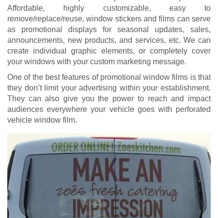
Affordable, highly customizable, easy to
remove/replace/reuse, window stickers and films can serve
as promotional displays for seasonal updates, sales,
announcements, new products, and services, etc. We can
create individual graphic elements, or completely cover
your windows with your custom marketing message.
One of the best features of promotional window films is that
they don’t limit your advertising within your establishment.
They can also give you the power to reach and impact
audiences everywhere your vehicle goes with perforated
vehicle window film.