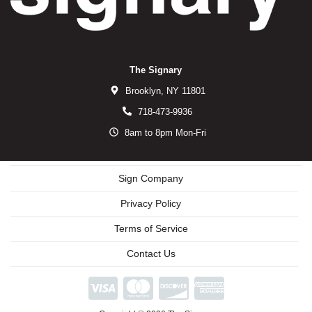
The Signary
Brooklyn,
NY
11801
718-473-9936
8am to 8pm Mon-Fri
Sign Company
Privacy Policy
Terms of Service
Contact Us