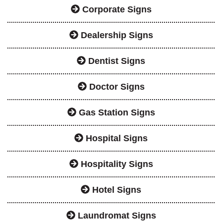
Corporate Signs
Dealership Signs
Dentist Signs
Doctor Signs
Gas Station Signs
Hospital Signs
Hospitality Signs
Hotel Signs
Laundromat Signs