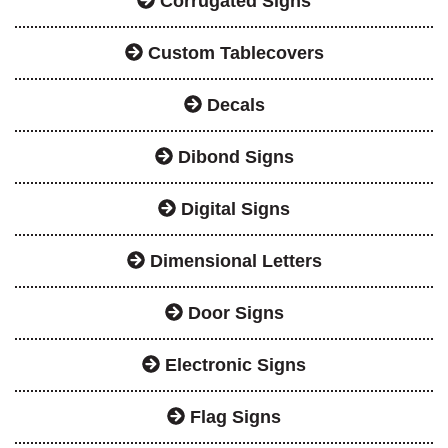
Corrugated Signs
Custom Tablecovers
Decals
Dibond Signs
Digital Signs
Dimensional Letters
Door Signs
Electronic Signs
Flag Signs