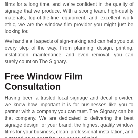
films for a long time, and we’re confident in the quality of
signage that we produce. With a strong team, high-quality
materials, top-of-the-line equipment, and excellent work
ethic, we are the window film provider you might just be
looking for.
We handle all aspects of sign-making and can help you out
every step of the way. From planning, design, printing,
installation, maintenance, and even removal, you can
surely count on The Signary.
Free Window Film
Consultation
Having been a trusted local signage and decal provider,
we know how important it is for businesses like you to
partner with a company you can trust. The Signary can be
that company. We are dedicated to delivering the best
signage design for your brand, the highest quality window
films for your business, clean, professional installation, and