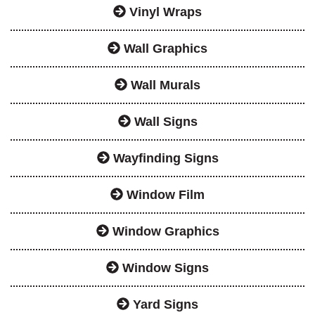
Vinyl Wraps
Wall Graphics
Wall Murals
Wall Signs
Wayfinding Signs
Window Film
Window Graphics
Window Signs
Yard Signs